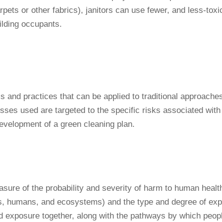
rpets or other fabrics), janitors can use fewer, and less-toxic
ilding occupants.
ols and practices that can be applied to traditional approac
ses used are targeted to the specific risks associated with e
development of a green cleaning plan.
asure of the probability and severity of harm to human health
imals, humans, and ecosystems) and the type and degree of ex
nd exposure together, along with the pathways by which peop