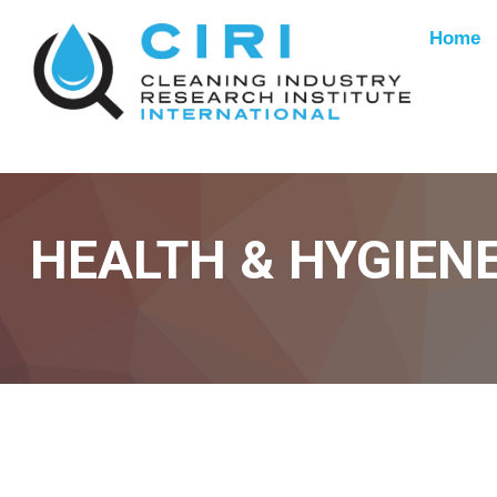
Home
HEALTH & HYGIEN