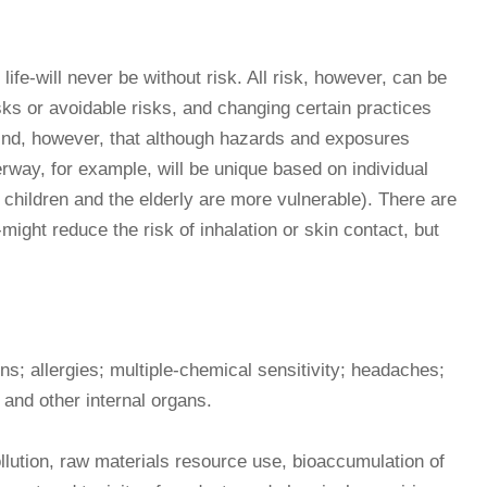
ife-will never be without risk. All risk, however, can be
ks or avoidable risks, and changing certain practices
mind, however, that although hazards and exposures
erway, for example, will be unique based on individual
, children and the elderly are more vulnerable). There are
might reduce the risk of inhalation or skin contact, but
rns; allergies; multiple-chemical sensitivity; headaches;
 and other internal organs.
llution, raw materials resource use, bioaccumulation of