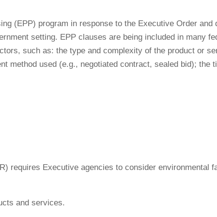
ing (EPP) program in response to the Executive Order and de
ernment setting. EPP clauses are being included in many fede
ctors, such as: the type and complexity of the product or se
nt method used (e.g., negotiated contract, sealed bid); the t
FAR) requires Executive agencies to consider environmental 
ucts and services.