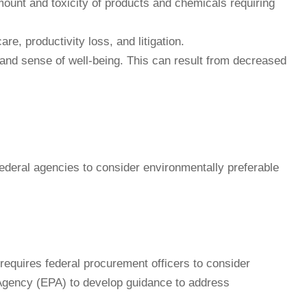
ount and toxicity of products and chemicals requiring
e, productivity loss, and litigation.
, and sense of well-being. This can result from decreased
 federal agencies to consider environmentally preferable
equires federal procurement officers to consider
 Agency (EPA) to develop guidance to address