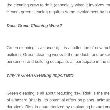
the cleaning crew to do it (especially when it involves ca
Hence, green cleaning requires some involvement by bu
Does Green Cleaning Work?
Green cleaning is a concept; it is a collection of new to
building. Green cleaning works if the products and proces
personnel, and building occupants all participate in the 
Why is Green Cleaning Important?
Green cleaning is all about reducing risk. Risk is the me
of a hazard (that is, its potential effect on plants, an
duration). Risk is characterized by evaluating hazard a