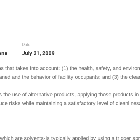
Date
ene
July 21, 2009
ces that takes into account: (1) the health, safety, and envi
eaned and the behavior of facility occupants; and (3) the clea
es the use of alternative products, applying those products i
e risks while maintaining a satisfactory level of cleanlines
hich are solvents-is typically applied by using a trigger spr