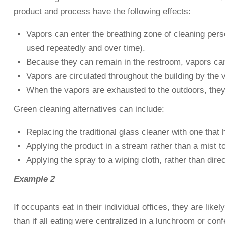
product and process have the following effects:
Vapors can enter the breathing zone of cleaning perso
used repeatedly and over time).
Because they can remain in the restroom, vapors can
Vapors are circulated throughout the building by the 
When the vapors are exhausted to the outdoors, they 
Green cleaning alternatives can include:
Replacing the traditional glass cleaner with one tha
Applying the product in a stream rather than a mist t
Applying the spray to a wiping cloth, rather than dire
Example 2
If occupants eat in their individual offices, they are lik
than if all eating were centralized in a lunchroom or conf