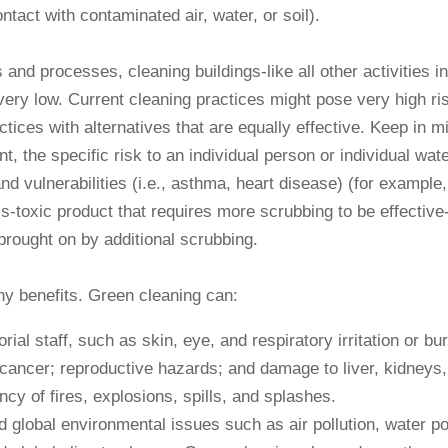
ntact with contaminated air, water, or soil).
d processes, cleaning buildings-like all other activities in l
ery low. Current cleaning practices might pose very high ris
ices with alternatives that are equally effective. Keep in 
 the specific risk to an individual person or individual wat
d vulnerabilities (i.e., asthma, heart disease) (for example
s-toxic product that requires more scrubbing to be effective-
 brought on by additional scrubbing.
ny benefits. Green cleaning can:
rial staff, such as skin, eye, and respiratory irritation or bu
 cancer; reproductive hazards; and damage to liver, kidneys,
cy of fires, explosions, spills, and splashes.
 global environmental issues such as air pollution, water po