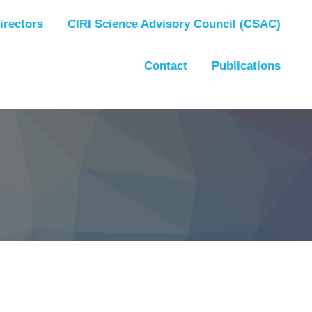
irectors
CIRI Science Advisory Council (CSAC)
Contact
Publications