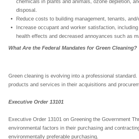
chemicals in plants and animals, ozone depletion, an
disposal.
Reduce costs to building management, tenants, and/or 
Increase occupant and worker satisfaction, including 
health effects and decreased annoyances such as m
What Are the Federal Mandates for Green Cleaning?
Green cleaning is evolving into a professional standard. 
products and services in their acquisitions and procure
Executive Order 13101
Executive Order 13101 on Greening the Government Throu
environmental factors in their purchasing and contracti
environmentally preferable purchasing.