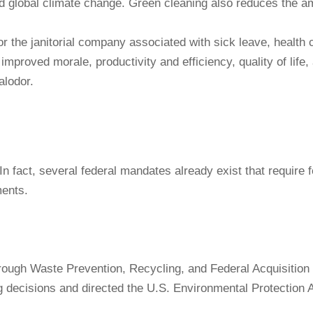
d global climate change. Green cleaning also reduces the am
the janitorial company associated with sick leave, health car
improved morale, productivity and efficiency, quality of life
alodor.
In fact, several federal mandates already exist that require
ments.
gh Waste Prevention, Recycling, and Federal Acquisition r
ng decisions and directed the U.S. Environmental Protection