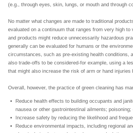
(e.g., through eyes, skin, lungs, or mouth and through co
No matter what changes are made to traditional products an
evaluated on a continuum that ranges from very high to v
and products might reduce unnecessarily hazardous pract
generally can be evaluated for humans or the environment,
circumstances, such as pre-existing health conditions, an
also trade-offs to be considered-for example, using a les
that might also increase the risk of arm or hand injuries
Overall, however, the practice of green cleaning has ma
Reduce health effects to building occupants and janito
nausea or other gastrointestinal ailments; poisoning;
Increase safety by reducing the likelihood and frequen
Reduce environmental impacts, including regional and