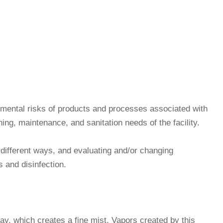
ronmental risks of products and processes associated with
ning, maintenance, and sanitation needs of the facility.
n different ways, and evaluating and/or changing
s and disinfection.
ay, which creates a fine mist. Vapors created by this