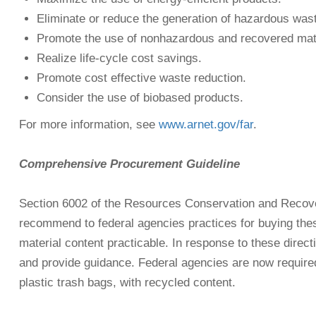
Eliminate or reduce the generation of hazardous was
Promote the use of nonhazardous and recovered mate
Realize life-cycle cost savings.
Promote cost effective waste reduction.
Consider the use of biobased products.
For more information, see
www.arnet.gov/far
.
Comprehensive Procurement Guideline
Section 6002 of the Resources Conservation and Recove
recommend to federal agencies practices for buying thes
material content practicable. In response to these dir
and provide guidance. Federal agencies are now required 
plastic trash bags, with recycled content.