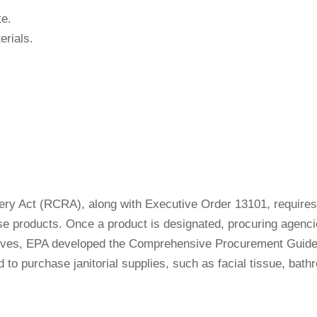
te.
rials.
ry Act (RCRA), along with Executive Order 13101, requires 
e products. Once a product is designated, procuring agencie
ectives, EPA developed the Comprehensive Procurement Guid
to purchase janitorial supplies, such as facial tissue, bath