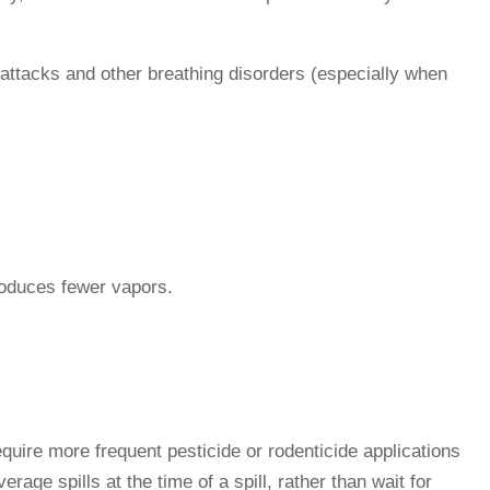
c attacks and other breathing disorders (especially when
produces fewer vapors.
require more frequent pesticide or rodenticide applications
age spills at the time of a spill, rather than wait for