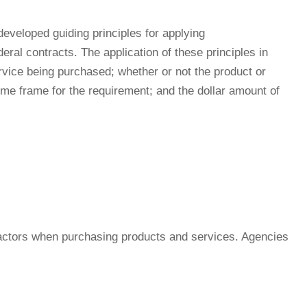
veloped guiding principles for applying
ral contracts. The application of these principles in
rvice being purchased; whether or not the product or
ime frame for the requirement; and the dollar amount of
factors when purchasing products and services. Agencies