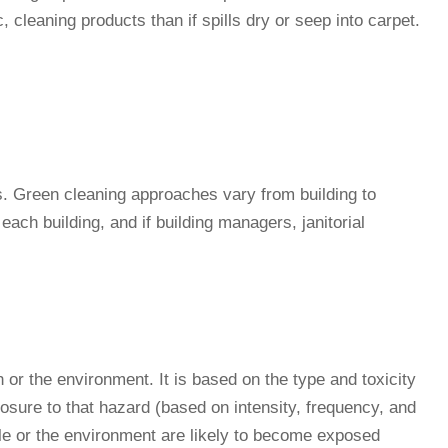
, cleaning products than if spills dry or seep into carpet.
hes. Green cleaning approaches vary from building to
ach building, and if building managers, janitorial
 or the environment. It is based on the type and toxicity
posure to that hazard (based on intensity, frequency, and
le or the environment are likely to become exposed