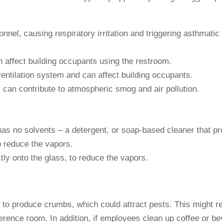
nnel, causing respiratory irritation and triggering asthmati
 affect building occupants using the restroom.
ventilation system and can affect building occupants.
can contribute to atmospheric smog and air pollution.
t has no solvents – a detergent, or soap-based cleaner that 
o reduce the vapors.
ctly onto the glass, to reduce the vapors.
ely to produce crumbs, which could attract pests. This might 
erence room. In addition, if employees clean up coffee or bever