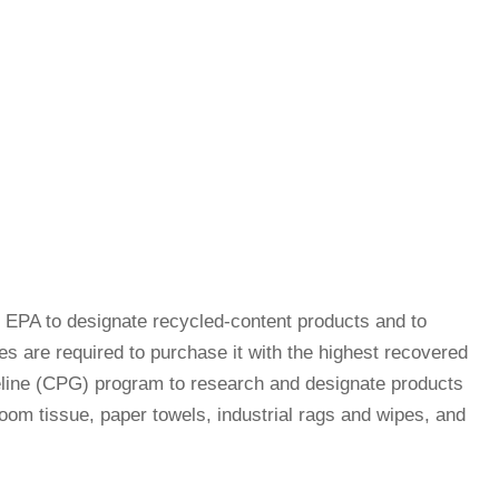
EPA to designate recycled-content products and to
s are required to purchase it with the highest recovered
eline (CPG) program to research and designate products
room tissue, paper towels, industrial rags and wipes, and