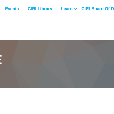
Events
CIRI Library
Learn
CIRI Board Of D
E