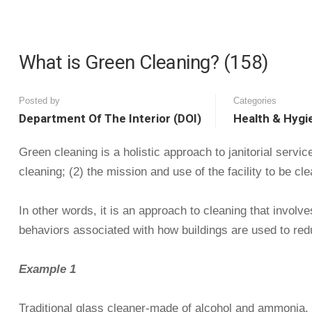
What is Green Cleaning? (158)
Posted by
Categories
Department Of The Interior (DOI)
Health & Hygi
Green cleaning is a holistic approach to janitorial servi
cleaning; (2) the mission and use of the facility to be cl
In other words, it is an approach to cleaning that involv
behaviors associated with how buildings are used to reduc
Example 1
Traditional glass cleaner-made of alcohol and ammonia, w