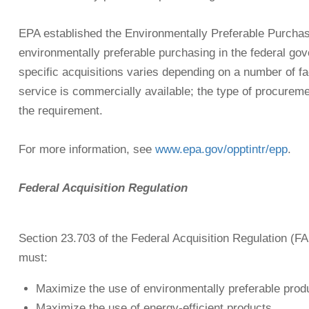
EPA established the Environmentally Preferable Purchas
environmentally preferable purchasing in the federal gov
specific acquisitions varies depending on a number of fa
service is commercially available; the type of procureme
the requirement.
For more information, see
www.epa.gov/opptintr/epp
.
Federal Acquisition Regulation
Section 23.703 of the Federal Acquisition Regulation (
must:
Maximize the use of environmentally preferable prod
Maximize the use of energy-efficient products.