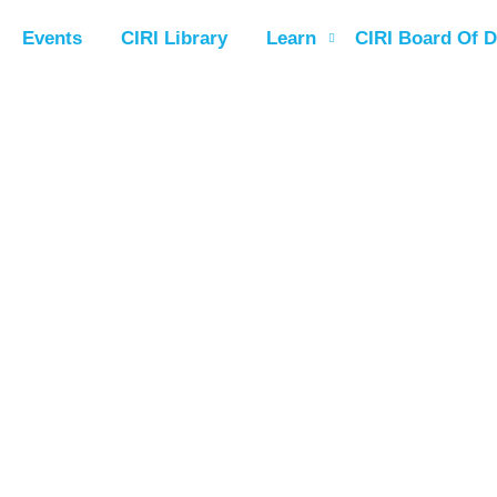
Events
CIRI Library
Learn
CIRI Board Of D