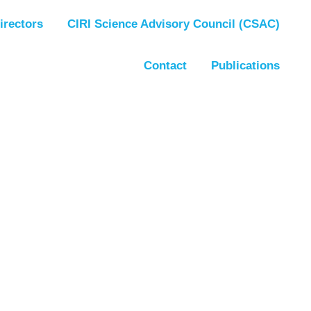
irectors
CIRI Science Advisory Council (CSAC)
Contact
Publications