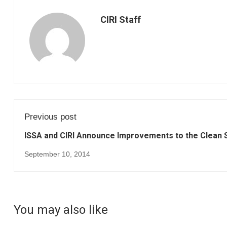
CIRI Staff
Previous post
ISSA and CIRI Announce Improvements to the Clean S
September 10, 2014
You may also like