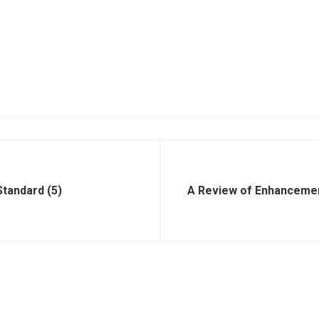
tandard (5)
A Review of Enhanceme