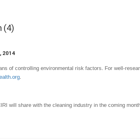
 (4)
, 2014
s of controlling environmental risk factors. For well-researc
ealth.org
.
RI will share with the cleaning industry in the coming mont