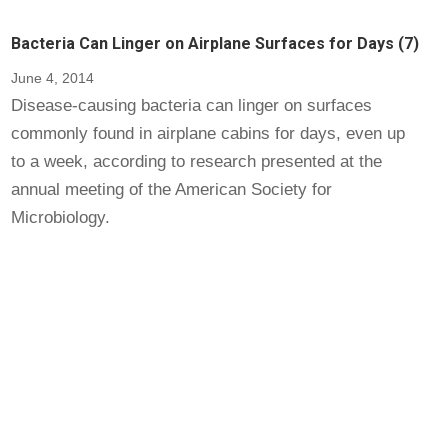
Bacteria Can Linger on Airplane Surfaces for Days (7)
June 4, 2014
Disease-causing bacteria can linger on surfaces
commonly found in airplane cabins for days, even up
to a week, according to research presented at the
annual meeting of the American Society for
Microbiology.