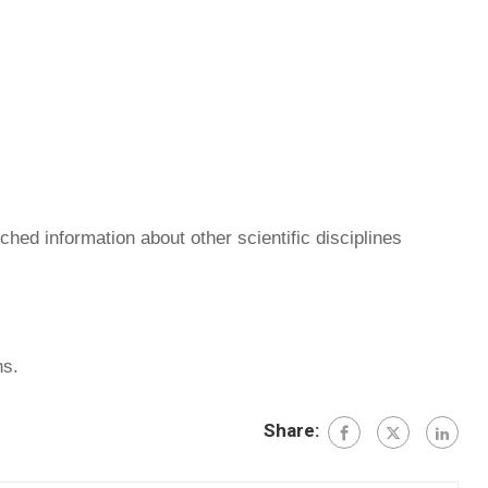
hed information about other scientific disciplines
hs.
Share: