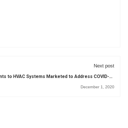
Next post
nts to HVAC Systems Marketed to Address COVID-19
and Improve Overall Air Quality (3)
December 1, 2020