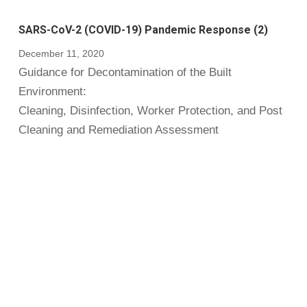
SARS-CoV-2 (COVID-19) Pandemic Response (2)
December 11, 2020
Guidance for Decontamination of the Built
Environment:
Cleaning, Disinfection, Worker Protection, and Post
Cleaning and Remediation Assessment