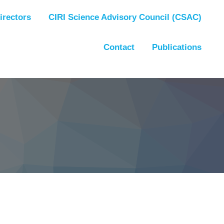
irectors
CIRI Science Advisory Council (CSAC)
Contact
Publications