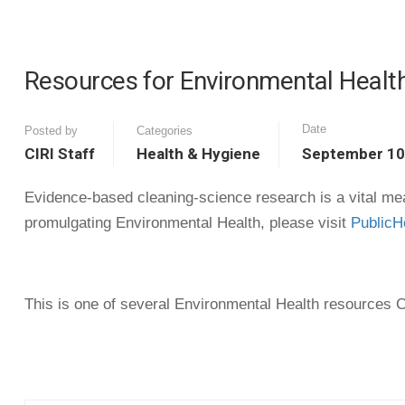
Resources for Environmental Health
Date
Posted by
Categories
CIRI Staff
Health & Hygiene
September 10
Evidence-based cleaning-science research is a vital mean
promulgating Environmental Health, please visit
PublicH
This is one of several Environmental Health resources CI