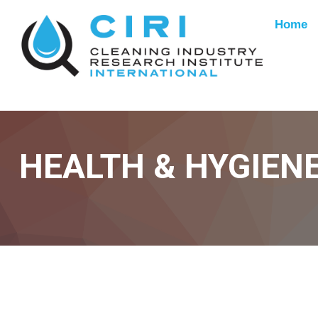
Home
HEALTH & HYGIEN