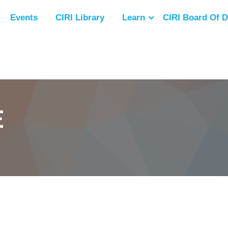
Events
CIRI Library
Learn
CIRI Board Of D
E