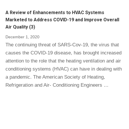
A Review of Enhancements to HVAC Systems
Marketed to Address COVID-19 and Improve Overall
Air Quality (3)
December 1, 2020
The continuing threat of SARS-Cov-19, the virus that
causes the COVID-19 disease, has brought increased
attention to the role that the heating ventilation and air
conditioning systems (HVAC) can have in dealing with
a pandemic. The American Society of Heating,
Refrigeration and Air- Conditioning Engineers …