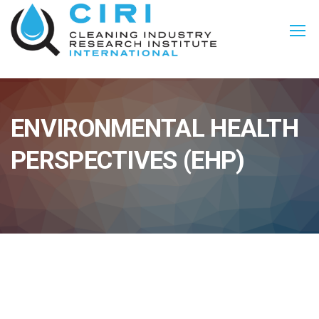
ENVIRONMENTAL HEALTH
PERSPECTIVES (EHP)