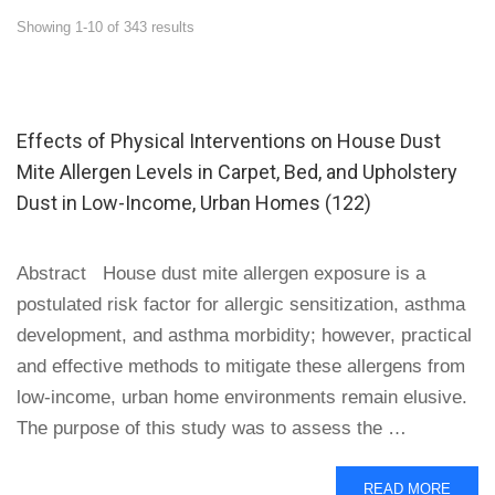
Showing 1-10 of 343 results
Effects of Physical Interventions on House Dust
Mite Allergen Levels in Carpet, Bed, and Upholstery
Dust in Low-Income, Urban Homes (122)
Abstract House dust mite allergen exposure is a
postulated risk factor for allergic sensitization, asthma
development, and asthma morbidity; however, practical
and effective methods to mitigate these allergens from
low-income, urban home environments remain elusive.
The purpose of this study was to assess the …
READ
READ MORE