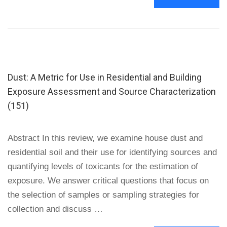
MORE
ABOUT
EFFECTS
OF
PHYSICAL
INTERVENTIONS
ON
Dust: A Metric for Use in Residential and Building
HOUSE
DUST
Exposure Assessment and Source Characterization
MITE
(151)
ALLERGEN
LEVELS
IN
Abstract In this review, we examine house dust and
CARPET,
BED,
residential soil and their use for identifying sources and
AND
quantifying levels of toxicants for the estimation of
UPHOLSTERY
DUST
exposure. We answer critical questions that focus on
IN
the selection of samples or sampling strategies for
LOW-
collection and discuss …
INCOME,
URBAN