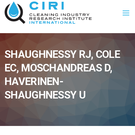
SHAUGHNESSY RJ, COLE
EC, MOSCHANDREAS D,
HAVERINEN-
SHAUGHNESSY U