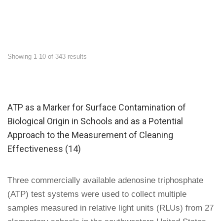
Showing 1-10 of 343 results
ATP as a Marker for Surface Contamination of
Biological Origin in Schools and as a Potential
Approach to the Measurement of Cleaning
Effectiveness (14)
Three commercially available adenosine triphosphate
(ATP) test systems were used to collect multiple
samples measured in relative light units (RLUs) from 27