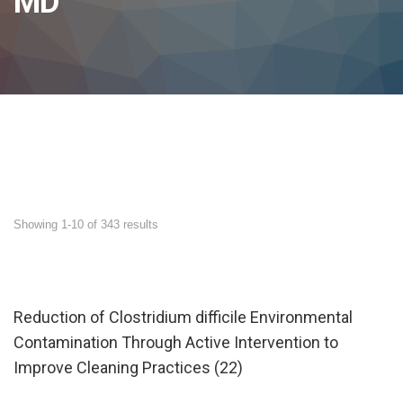
MD
Showing 1-10 of 343 results
Reduction of Clostridium difficile Environmental
Contamination Through Active Intervention to
Improve Cleaning Practices (22)