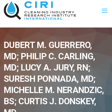
DUBERT M. GUERRERO,
MD; PHILIP C. CARLING,
MD; LUCY A. JURY, RN;
SURESH PONNADA, MD;
MICHELLE M. NERANDZIC,
BS; CURTIS J. DONSKEY,