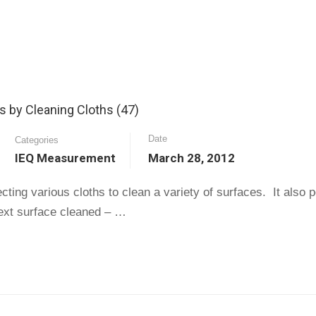
 by Cleaning Cloths (47)
Date
Categories
IEQ Measurement
March 28, 2012
ting various cloths to clean a variety of surfaces. It also p
 next surface cleaned – …