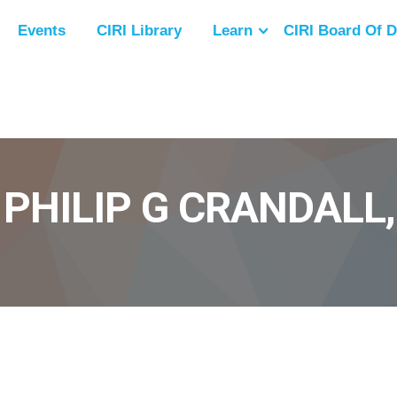
Events
CIRI Library
Learn
CIRI Board Of D
 PHILIP G CRANDALL,