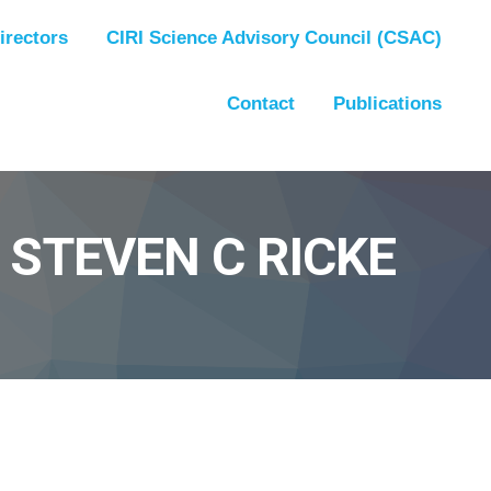
irectors
CIRI Science Advisory Council (CSAC)
Contact
Publications
 STEVEN C RICKE