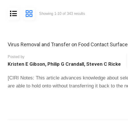
Showing 1-10 of 343 results
Virus Removal and Transfer on Food Contact Surfaces
Posted by
Kristen E Gibson, Philip G Crandall, Steven C Ricke
[CIRI Notes: This article advances knowledge about selec
are able to hold onto without transferring it back to the