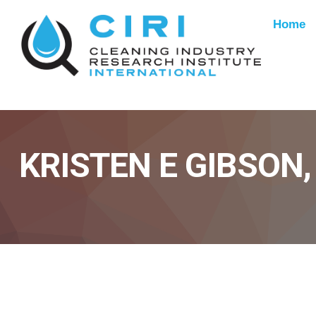
Home
KRISTEN E GIBSON,