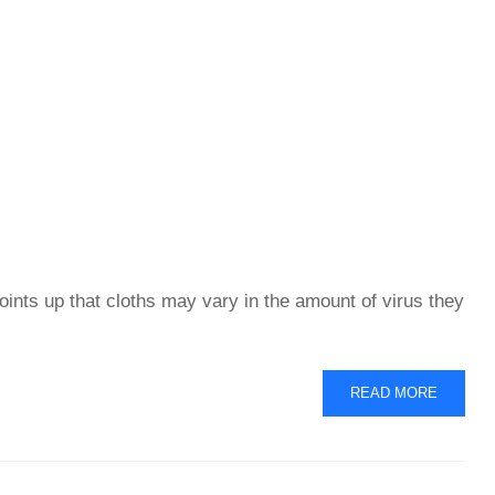
oints up that cloths may vary in the amount of virus they
READ
READ MORE
MORE
ABOUT
VIRUS
REMOVAL