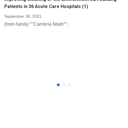
Patients in 36 Acute Care Hospitals (1)
September 30, 2021
{font-family:””Cambria Math””;