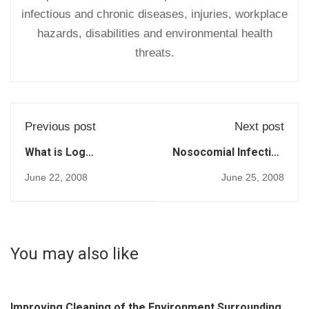
infectious and chronic diseases, injuries, workplace
hazards, disabilities and environmental health
threats.
Previous post
Next post
What is Log
Nosocomial Infection
Reduction? (207)
- a Historical
June 22, 2008
June 25, 2008
Perspective (1998)
(204)
You may also like
Improving Cleaning of the Environment Surrounding