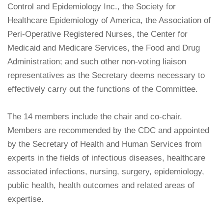
Control and Epidemiology Inc., the Society for
Healthcare Epidemiology of America, the Association of
Peri-Operative Registered Nurses, the Center for
Medicaid and Medicare Services, the Food and Drug
Administration; and such other non-voting liaison
representatives as the Secretary deems necessary to
effectively carry out the functions of the Committee.
The 14 members include the chair and co-chair.
Members are recommended by the CDC and appointed
by the Secretary of Health and Human Services from
experts in the fields of infectious diseases, healthcare
associated infections, nursing, surgery, epidemiology,
public health, health outcomes and related areas of
expertise.