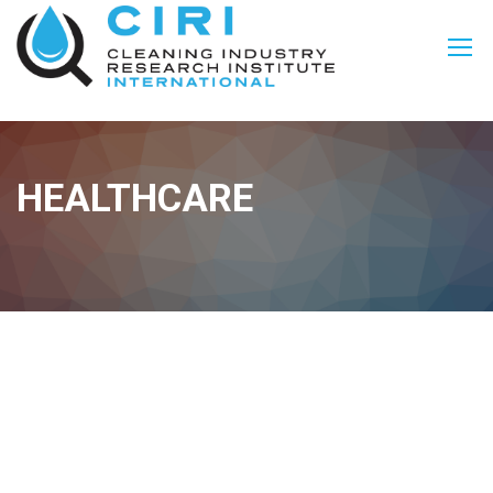
HEALTHCARE