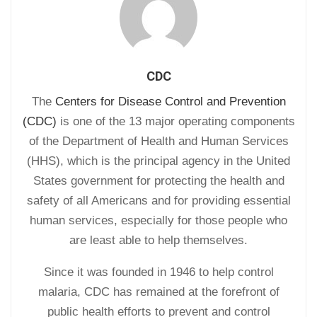
CDC
The
Centers for Disease Control and Prevention
(CDC)
is one of the 13 major operating components
of the Department of Health and Human Services
(HHS), which is the principal agency in the United
States government for protecting the health and
safety of all Americans and for providing essential
human services, especially for those people who
are least able to help themselves.
Since it was founded in 1946 to help control
malaria, CDC has remained at the forefront of
public health efforts to prevent and control