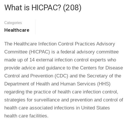
What is HICPAC? (208)
Categories
Healthcare
The Healthcare Infection Control Practices Advisory
Committee (HICPAC) is a federal advisory committee
made up of 14 external infection control experts who
provide advice and guidance to the Centers for Disease
Control and Prevention (CDC) and the Secretary of the
Department of Health and Human Services (HHS)
regarding the practice of health care infection control,
strategies for surveillance and prevention and control of
health care associated infections in United States
health care facilities.