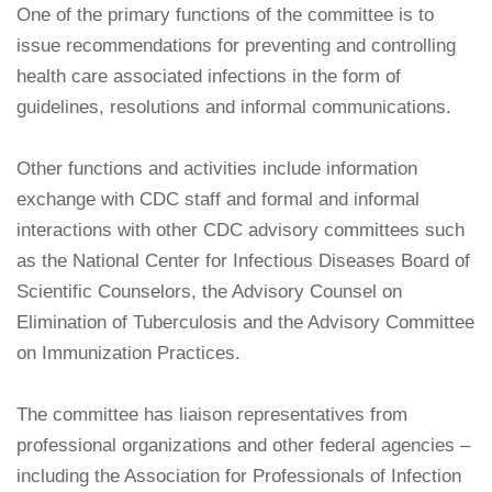
One of the primary functions of the committee is to
issue recommendations for preventing and controlling
health care associated infections in the form of
guidelines, resolutions and informal communications.
Other functions and activities include information
exchange with CDC staff and formal and informal
interactions with other CDC advisory committees such
as the National Center for Infectious Diseases Board of
Scientific Counselors, the Advisory Counsel on
Elimination of Tuberculosis and the Advisory Committee
on Immunization Practices.
The committee has liaison representatives from
professional organizations and other federal agencies –
including the Association for Professionals of Infection