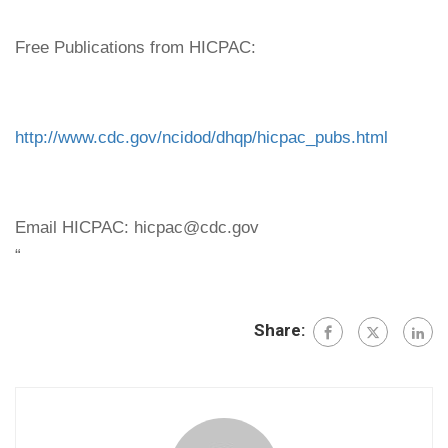
Free Publications from HICPAC:
http://www.cdc.gov/ncidod/dhqp/hicpac_pubs.html
Email HICPAC: hicpac@cdc.gov
“
Share: