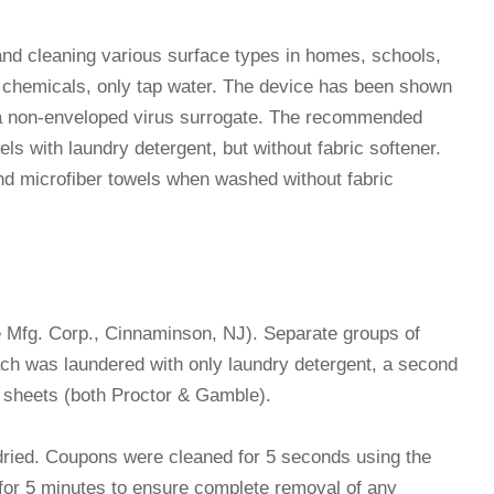
nd cleaning various surface types in homes, schools,
no chemicals, only tap water. The device has been shown
e, a non-enveloped virus surrogate. The recommended
ls with laundry detergent, but without fabric softener.
nd microfiber towels when washed without fabric
e Mfg. Corp., Cinnaminson, NJ). Separate groups of
ch was laundered with only laundry detergent, a second
r sheets (both Proctor & Gamble).
-dried. Coupons were cleaned for 5 seconds using the
for 5 minutes to ensure complete removal of any