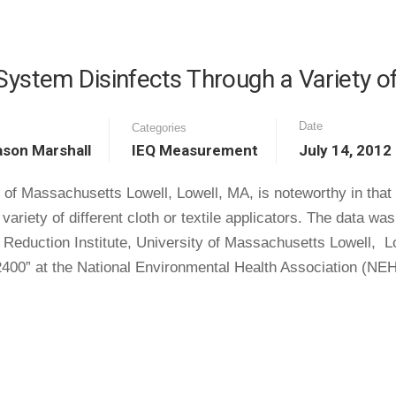
tem Disinfects Through a Variety of 
Date
Categories
ason Marshall
IEQ Measurement
July 14, 2012
 of Massachusetts Lowell, Lowell, MA, is noteworthy in that 
riety of different cloth or textile applicators. The data 
e Reduction Institute, University of Massachusetts Lowell, 
400” at the National Environmental Health Association (NE