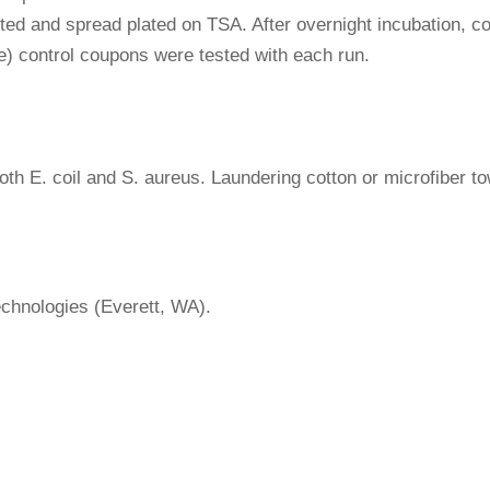
uted and spread plated on TSA. After overnight incubation,
ile) control coupons were tested with each run.
 both E. coil and S. aureus. Laundering cotton or microfiber t
chnologies (Everett, WA).