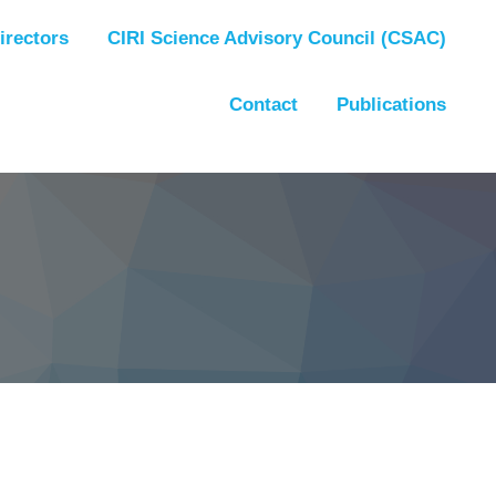
irectors
CIRI Science Advisory Council (CSAC)
Contact
Publications