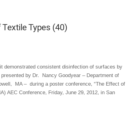
Textile Types (40)
it demonstrated consistent disinfection of surfaces by
was presented by Dr. Nancy Goodyear – Department of
Lowell, MA – during a poster conference, “The Effect of
HA) AEC Conference, Friday, June 29, 2012, in San