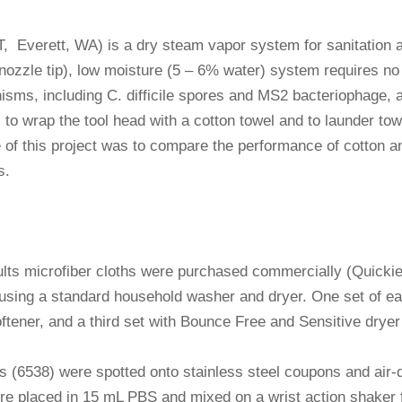
Everett, WA) is a dry steam vapor system for sanitation a
at nozzle tip), low moisture (5 – 6% water) system requires 
ganisms, including C. difficile spores and MS2 bacteriophag
o wrap the tool head with a cotton towel and to launder towe
of this project was to compare the performance of cotton a
s.
lts microfiber cloths were purchased commercially (Quicki
 using a standard household washer and dryer. One set of ea
oftener, and a third set with Bounce Free and Sensitive drye
us (6538) were spotted onto stainless steel coupons and air
re placed in 15 mL PBS and mixed on a wrist action shaker 