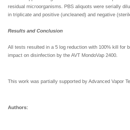
residual microorganisms. PBS aliquots were serially dil
in triplicate and positive (uncleaned) and negative (ster
Results and Conclusion
All tests resulted in a 5 log reduction with 100% kill for
impact on disinfection by the AVT MondoVap 2400.
This work was partially supported by Advanced Vapor Te
Authors: