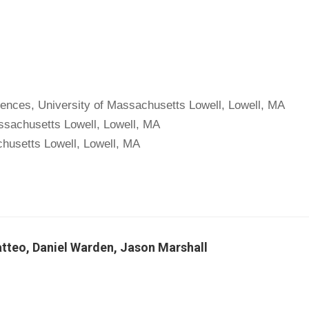
ciences, University of Massachusetts Lowell, Lowell, MA
assachusetts Lowell, Lowell, MA
chusetts Lowell, Lowell, MA
teo, Daniel Warden, Jason Marshall