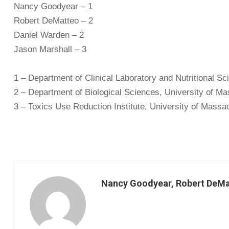
Nancy Goodyear – 1
Robert DeMatteo – 2
Daniel Warden – 2
Jason Marshall – 3
1 – Department of Clinical Laboratory and Nutritional S
2 – Department of Biological Sciences, University of M
3 – Toxics Use Reduction Institute, University of Massa
Nancy Goodyear, Robert DeMat