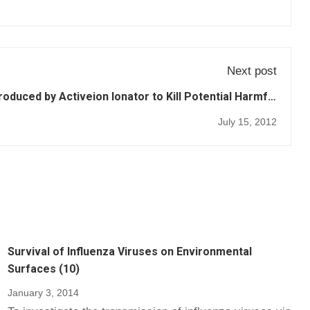
Next post
roduced by Activeion Ionator to Kill Potential Harmful
Bacteria (39)
July 15, 2012
Survival of Influenza Viruses on Environmental
Surfaces (10)
January 3, 2014