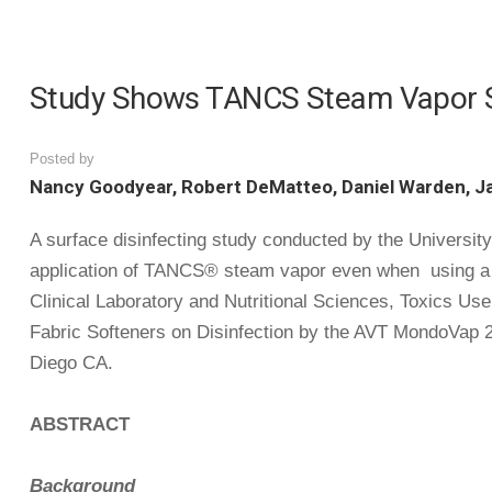
Study Shows TANCS Steam Vapor Sys
Posted by
Nancy Goodyear, Robert DeMatteo, Daniel Warden, J
A surface disinfecting study conducted by the University
application of TANCS® steam vapor even when using a va
Clinical Laboratory and Nutritional Sciences, Toxics Us
Fabric Softeners on Disinfection by the AVT MondoVap 2
Diego CA.
ABSTRACT
Background