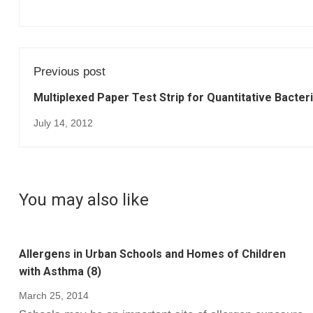
Previous post
Multiplexed Paper Test Strip for Quantitative Bacteri
July 14, 2012
You may also like
Allergens in Urban Schools and Homes of Children
with Asthma (8)
March 25, 2014