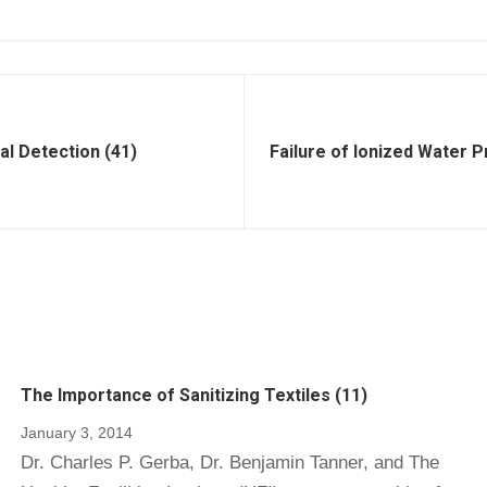
al Detection (41)
Failure of Ionized Water P
The Importance of Sanitizing Textiles (11)
January 3, 2014
Dr. Charles P. Gerba, Dr. Benjamin Tanner, and The