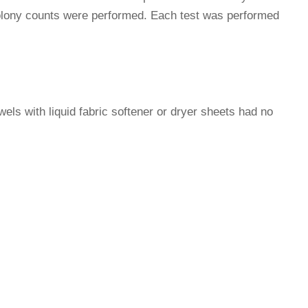
 colony counts were performed. Each test was performed
owels with liquid fabric softener or dryer sheets had no