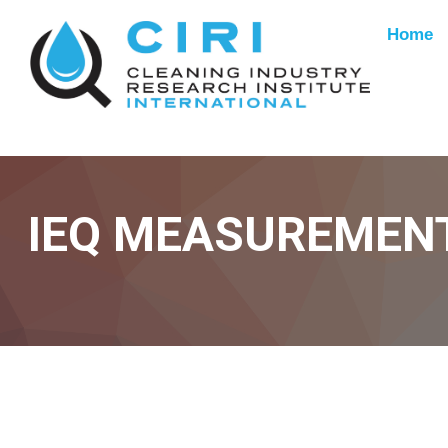
Home
IEQ MEASUREMEN