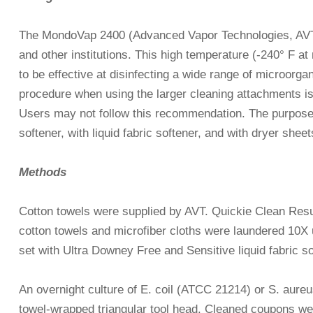
The MondoVap 2400 (Advanced Vapor Technologies, AVT, 
and other institutions. This high temperature (-240° F 
to be effective at disinfecting a wide range of microor
procedure when using the larger cleaning attachments is t
Users may not follow this recommendation. The purpose 
softener, with liquid fabric softener, and with dryer sheet
Methods
Cotton towels were supplied by AVT. Quickie Clean Resu
cotton towels and microfiber cloths were laundered 10X
set with Ultra Downey Free and Sensitive liquid fabric s
An overnight culture of E. coil (ATCC 21214) or S. aure
towel-wrapped triangular tool head. Cleaned coupons we