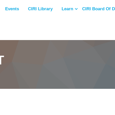
Events
CIRI Library
Learn
CIRI Board Of D
T