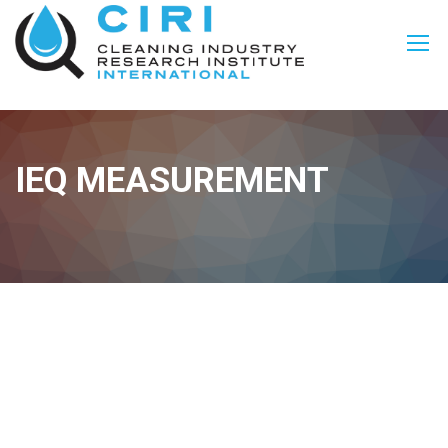
IEQ MEASUREMENT