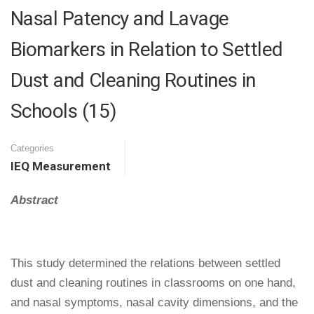
Nasal Patency and Lavage
Biomarkers in Relation to Settled
Dust and Cleaning Routines in
Schools (15)
Categories
IEQ Measurement
Abstract
This study determined the relations between settled
dust and cleaning routines in classrooms on one hand,
and nasal symptoms, nasal cavity dimensions, and the