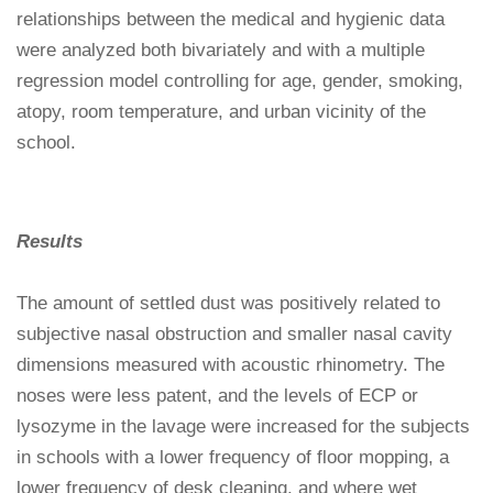
relationships between the medical and hygienic data
were analyzed both bivariately and with a multiple
regression model controlling for age, gender, smoking,
atopy, room temperature, and urban vicinity of the
school.
Results
The amount of settled dust was positively related to
subjective nasal obstruction and smaller nasal cavity
dimensions measured with acoustic rhinometry. The
noses were less patent, and the levels of ECP or
lysozyme in the lavage were increased for the subjects
in schools with a lower frequency of floor mopping, a
lower frequency of desk cleaning, and where wet