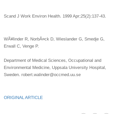
Scand J Work Environ Health. 1999 Apr;25(2):137-43.
WÃ¥linder R, NorbÃ¤ck D, Wieslander G, Smedje G,
Erwall C, Venge P.
Department of Medical Sciences, Occupational and
Environmental Medicine, Uppsala University Hospital,
Sweden. robert.walinder@occmed.uu.se
ORIGINAL ARTICLE