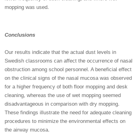
mopping was used.
Conclusions
Our results indicate that the actual dust levels in
Swedish classrooms can affect the occurrence of nasal
obstruction among school personnel. A beneficial effect
on the clinical signs of the nasal mucosa was observed
for a higher frequency of both floor mopping and desk
cleaning, whereas the use of wet mopping seemed
disadvantageous in comparison with dry mopping.
These findings illustrate the need for adequate cleaning
procedures to minimize the environmental effects on
the airway mucosa.