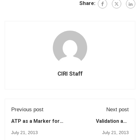
Share:
CIRI Staff
Previous post
Next post
ATP as a Marker for
Validation and
Surface
Comparison of Three
July 21, 2013
July 21, 2013
Contamination of
Adenosine