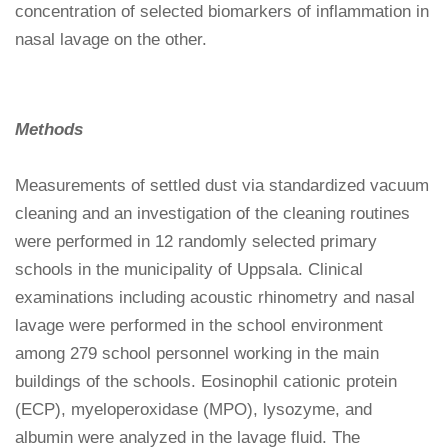
concentration of selected biomarkers of inflammation in
nasal lavage on the other.
Methods
Measurements of settled dust via standardized vacuum
cleaning and an investigation of the cleaning routines
were performed in 12 randomly selected primary
schools in the municipality of Uppsala. Clinical
examinations including acoustic rhinometry and nasal
lavage were performed in the school environment
among 279 school personnel working in the main
buildings of the schools. Eosinophil cationic protein
(ECP), myeloperoxidase (MPO), lysozyme, and
albumin were analyzed in the lavage fluid. The