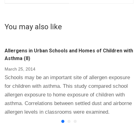
Biological Origin in
Triphosphate
Schools and as a
Luminometers for
Potential Approach to
Monitoring Hospital
You may also like
the Measurement of
Surface Sanitization:
Cleaning
a Rosetta Stone for
Effectiveness (14)
Adenosine
Allergens in Urban Schools and Homes of Children with
Triphosphate Testing
Asthma (8)
(16)
March 25, 2014
Schools may be an important site of allergen exposure
for children with asthma. This study compared school
allergen exposure to home exposure of children with
asthma. Correlations between settled dust and airborne
allergen levels in classrooms were examined.