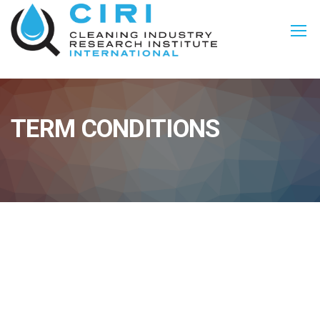
TERM CONDITIONS