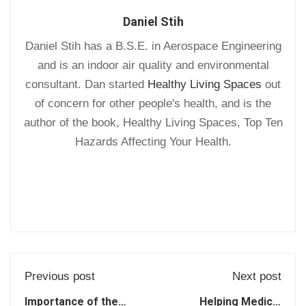
Daniel Stih
Daniel Stih has a B.S.E. in Aerospace Engineering
and is an indoor air quality and environmental
consultant. Dan started
Healthy Living Spaces
out
of concern for other people's health, and is the
author of the book, Healthy Living Spaces, Top Ten
Hazards Affecting Your Health.
Previous post
Next post
Importance of the
Helping Medical