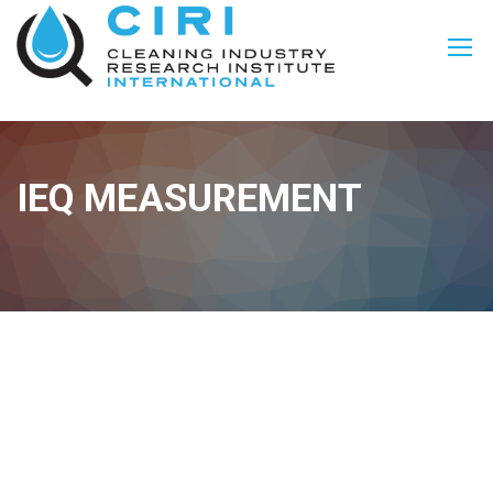
IEQ MEASUREMENT