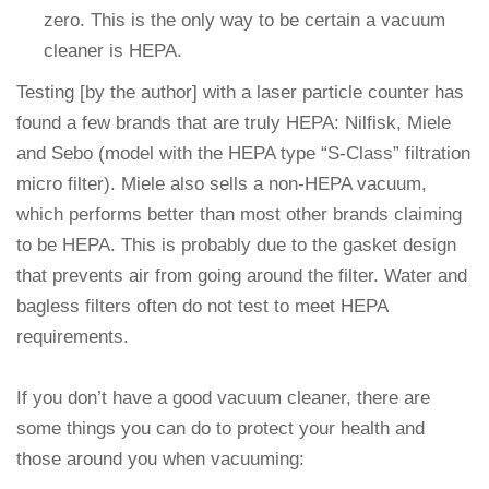
zero. This is the only way to be certain a vacuum
cleaner is HEPA.
Testing [by the author] with a laser particle counter has
found a few brands that are truly HEPA: Nilfisk, Miele
and Sebo (model with the HEPA type “S-Class” filtration
micro filter). Miele also sells a non-HEPA vacuum,
which performs better than most other brands claiming
to be HEPA. This is probably due to the gasket design
that prevents air from going around the filter. Water and
bagless filters often do not test to meet HEPA
requirements.
If you don’t have a good vacuum cleaner, there are
some things you can do to protect your health and
those around you when vacuuming: