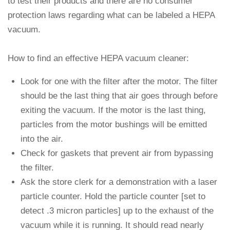
to test their products and there are no consumer
protection laws regarding what can be labeled a HEPA
vacuum.
How to find an effective HEPA vacuum cleaner:
Look for one with the filter after the motor. The filter
should be the last thing that air goes through before
exiting the vacuum. If the motor is the last thing,
particles from the motor bushings will be emitted
into the air.
Check for gaskets that prevent air from bypassing
the filter.
Ask the store clerk for a demonstration with a laser
particle counter. Hold the particle counter [set to
detect .3 micron particles] up to the exhaust of the
vacuum while it is running. It should read nearly