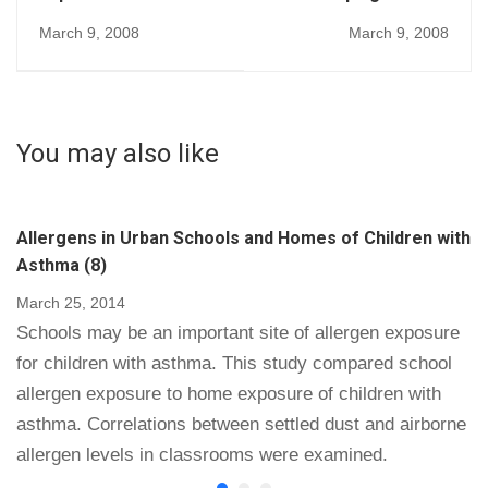
environment in
Facilities Detect and
March 9, 2008
March 9, 2008
methicillin-resistant
Eliminate Harmful
Staphylococcus
Microorganisms (218)
aureus acquisition:
the case for hospital
You may also like
cleaning (219)
Allergens in Urban Schools and Homes of Children with
Asthma (8)
March 25, 2014
Schools may be an important site of allergen exposure
for children with asthma. This study compared school
allergen exposure to home exposure of children with
asthma. Correlations between settled dust and airborne
allergen levels in classrooms were examined.