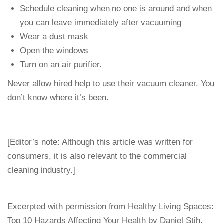
Schedule cleaning when no one is around and when
you can leave immediately after vacuuming
Wear a dust mask
Open the windows
Turn on an air purifier.
Never allow hired help to use their vacuum cleaner. You
don’t know where it’s been.
[Editor’s note: Although this article was written for
consumers, it is also relevant to the commercial
cleaning industry.]
Excerpted with permission from Healthy Living Spaces:
Top 10 Hazards Affecting Your Health by Daniel Stih.