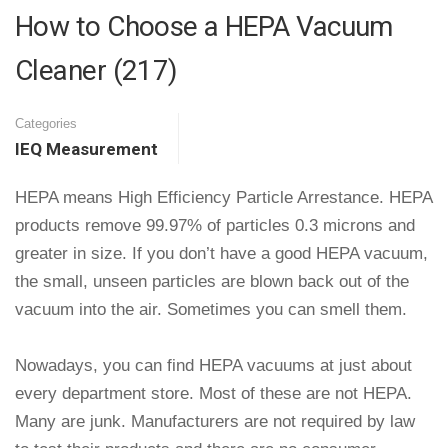
How to Choose a HEPA Vacuum
Cleaner (217)
Categories
IEQ Measurement
HEPA means High Efficiency Particle Arrestance. HEPA
products remove 99.97% of particles 0.3 microns and
greater in size. If you don’t have a good HEPA vacuum,
the small, unseen particles are blown back out of the
vacuum into the air. Sometimes you can smell them.
Nowadays, you can find HEPA vacuums at just about
every department store. Most of these are not HEPA.
Many are junk. Manufacturers are not required by law