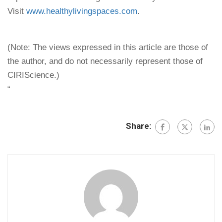
Visit
www.healthylivingspaces.com
.
(Note: The views expressed in this article are those of
the author, and do not necessarily represent those of
CIRIScience.)
“
Share: