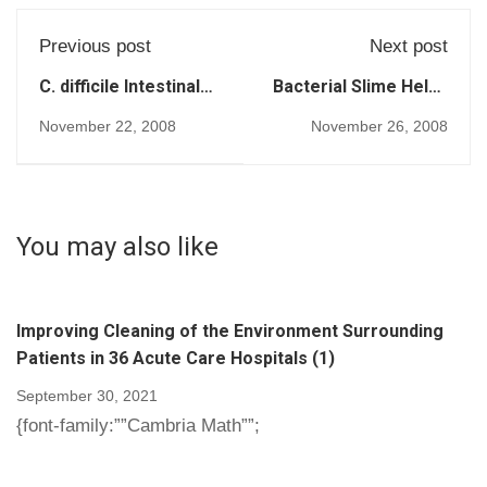
Previous post
Next post
C. difficile Intestinal
Bacterial Slime Helps
Infection Afflicts 13
Cause Serious
November 22, 2008
November 26, 2008
of 1,000 Hospital
Disease (189)
Patients (194)
You may also like
Improving Cleaning of the Environment Surrounding
Patients in 36 Acute Care Hospitals (1)
September 30, 2021
{font-family:””Cambria Math””;