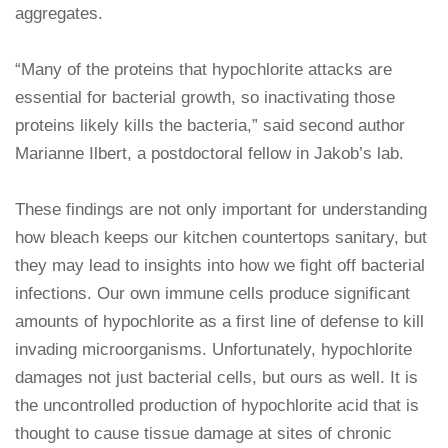
aggregates.
“Many of the proteins that hypochlorite attacks are
essential for bacterial growth, so inactivating those
proteins likely kills the bacteria,” said second author
Marianne Ilbert, a postdoctoral fellow in Jakob’s lab.
These findings are not only important for understanding
how bleach keeps our kitchen countertops sanitary, but
they may lead to insights into how we fight off bacterial
infections. Our own immune cells produce significant
amounts of hypochlorite as a first line of defense to kill
invading microorganisms. Unfortunately, hypochlorite
damages not just bacterial cells, but ours as well. It is
the uncontrolled production of hypochlorite acid that is
thought to cause tissue damage at sites of chronic