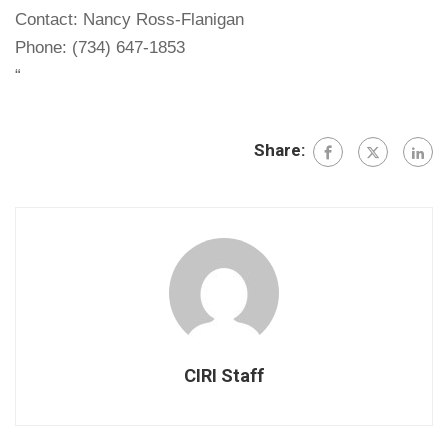
Contact: Nancy Ross-Flanigan
Phone: (734) 647-1853
“
Share:
CIRI Staff