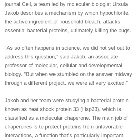
journal Cell, a team led by molecular biologist Ursula
Jakob describes a mechanism by which hypochlorite,
the active ingredient of household bleach, attacks
essential bacterial proteins, ultimately killing the bugs.
“As so often happens in science, we did not set out to
address this question,” said Jakob, an associate
professor of molecular, cellular and developmental
biology. “But when we stumbled on the answer midway
through a different project, we were all very excited.”
Jakob and her team were studying a bacterial protein
known as heat shock protein 33 (Hsp33), which is
classified as a molecular chaperone. The main job of
chaperones is to protect proteins from unfavorable
interactions, a function that’s particularly important