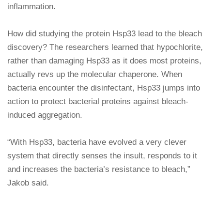
inflammation.
How did studying the protein Hsp33 lead to the bleach
discovery? The researchers learned that hypochlorite,
rather than damaging Hsp33 as it does most proteins,
actually revs up the molecular chaperone. When
bacteria encounter the disinfectant, Hsp33 jumps into
action to protect bacterial proteins against bleach-
induced aggregation.
“With Hsp33, bacteria have evolved a very clever
system that directly senses the insult, responds to it
and increases the bacteria’s resistance to bleach,”
Jakob said.