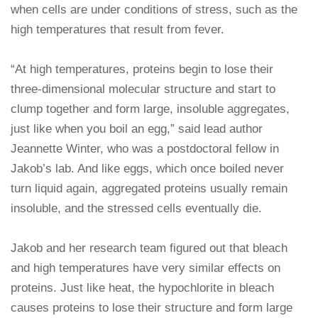
when cells are under conditions of stress, such as the
high temperatures that result from fever.
“At high temperatures, proteins begin to lose their
three-dimensional molecular structure and start to
clump together and form large, insoluble aggregates,
just like when you boil an egg,” said lead author
Jeannette Winter, who was a postdoctoral fellow in
Jakob’s lab. And like eggs, which once boiled never
turn liquid again, aggregated proteins usually remain
insoluble, and the stressed cells eventually die.
Jakob and her research team figured out that bleach
and high temperatures have very similar effects on
proteins. Just like heat, the hypochlorite in bleach
causes proteins to lose their structure and form large