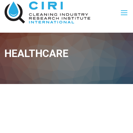
HEALTHCARE