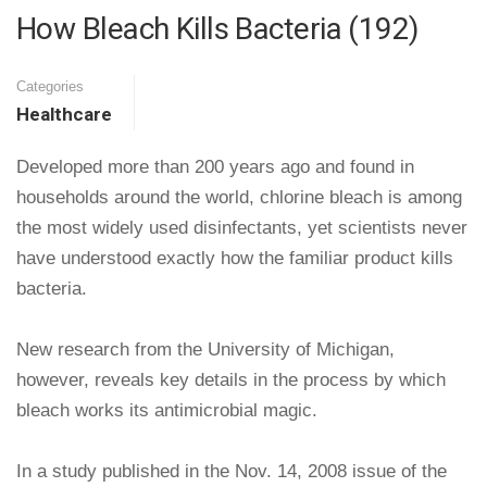
How Bleach Kills Bacteria (192)
Categories
Healthcare
Developed more than 200 years ago and found in
households around the world, chlorine bleach is among
the most widely used disinfectants, yet scientists never
have understood exactly how the familiar product kills
bacteria.
New research from the University of Michigan,
however, reveals key details in the process by which
bleach works its antimicrobial magic.
In a study published in the Nov. 14, 2008 issue of the