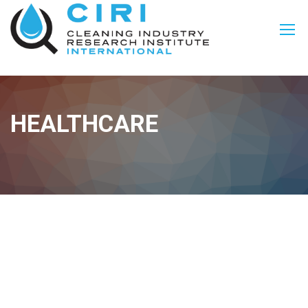
HEALTHCARE