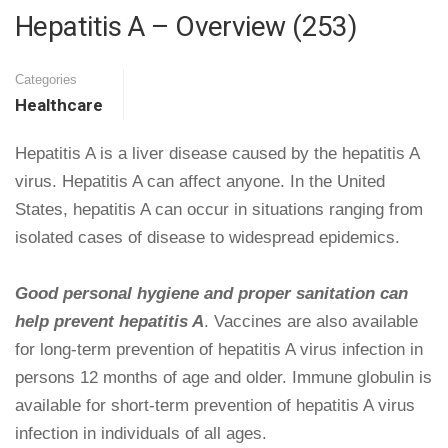
Hepatitis A – Overview (253)
Categories
Healthcare
Hepatitis A is a liver disease caused by the hepatitis A
virus. Hepatitis A can affect anyone. In the United
States, hepatitis A can occur in situations ranging from
isolated cases of disease to widespread epidemics.
Good personal hygiene and proper sanitation can
help prevent hepatitis A
. Vaccines are also available
for long-term prevention of hepatitis A virus infection in
persons 12 months of age and older. Immune globulin is
available for short-term prevention of hepatitis A virus
infection in individuals of all ages.