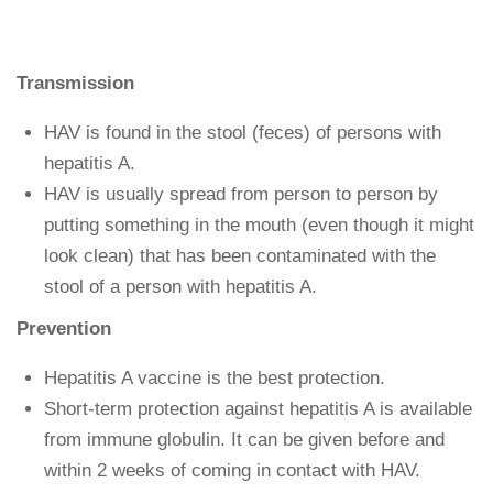
Transmission
HAV is found in the stool (feces) of persons with
hepatitis A.
HAV is usually spread from person to person by
putting something in the mouth (even though it might
look clean) that has been contaminated with the
stool of a person with hepatitis A.
Prevention
Hepatitis A vaccine is the best protection.
Short-term protection against hepatitis A is available
from immune globulin. It can be given before and
within 2 weeks of coming in contact with HAV.