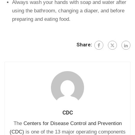
Always wash your hands with soap and water after
using the bathroom, changing a diaper, and before
preparing and eating food.
Share:
CDC
The
Centers for Disease Control and Prevention
(CDC)
is one of the 13 major operating components