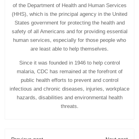
of the Department of Health and Human Services
(HHS), which is the principal agency in the United
States government for protecting the health and
safety of all Americans and for providing essential
human services, especially for those people who
are least able to help themselves.
Since it was founded in 1946 to help control
malaria, CDC has remained at the forefront of
public health efforts to prevent and control
infectious and chronic diseases, injuries, workplace
hazards, disabilities and environmental health
threats.