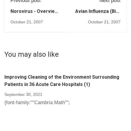
Previous post
Next post
Norovirus - Overview
Avian Influenza (Bird
(252)
Flu) (254)
October 21, 2007
October 21, 2007
You may also like
Improving Cleaning of the Environment Surrounding
Patients in 36 Acute Care Hospitals (1)
September 30, 2021
{font-family:””Cambria Math””;