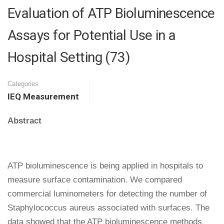
Evaluation of ATP Bioluminescence
Assays for Potential Use in a
Hospital Setting (73)
Categories
IEQ Measurement
Abstract
ATP bioluminescence is being applied in hospitals to
measure surface contamination. We compared
commercial luminometers for detecting the number of
Staphylococcus aureus associated with surfaces. The
data showed that the ATP bioluminescence methods