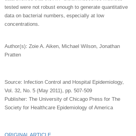
tested were not robust enough to generate quantitative
data on bacterial numbers, especially at low
concentrations.
Author(s): Zoie A. Aiken, Michael Wilson, Jonathan
Pratten
Source: Infection Control and Hospital Epidemiology,
Vol. 32, No. 5 (May 2011), pp. 507-509
Publisher: The University of Chicago Press for The
Society for Healthcare Epidemiology of America
ORIGINAL ARTICLE