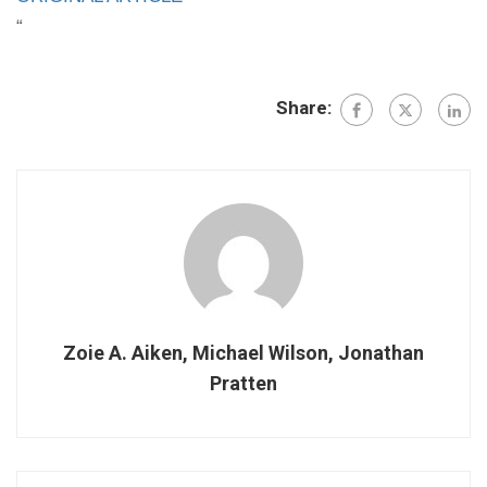
“
Share:
Zoie A. Aiken, Michael Wilson, Jonathan
Pratten