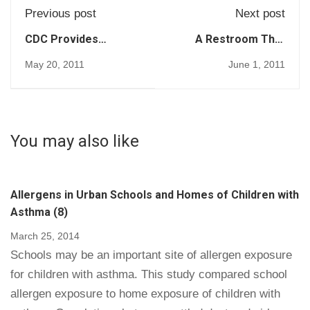
Previous post
Next post
CDC Provides
A Restroom That
Guidance for
Cleans Itself (72)
May 20, 2011
June 1, 2011
Norovirus
Disinfection in
Healthcare (74)
You may also like
Allergens in Urban Schools and Homes of Children with
Asthma (8)
March 25, 2014
Schools may be an important site of allergen exposure
for children with asthma. This study compared school
allergen exposure to home exposure of children with