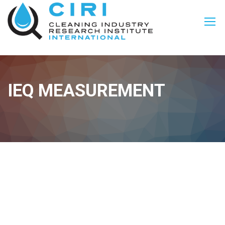
IEQ MEASUREMENT