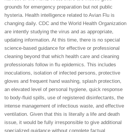
grounds for emergency preparation but not public
hysteria. Health intelligence related to Avian Flu is
changing daily. CDC and the World Health Organization
are intently studying the virus and as appropriate,
updating information. At this time, there is no special
science-based guidance for effective or professional
cleaning beyond that which health care and cleaning
professionals follow in flu epidemics. This includes
inoculations, isolation of infected persons, protective
gloves and frequent hand washing, splash protection,
an elevated level of personal hygiene, quick response
to body-fluid spills, use of registered disinfectants, the
intense management of infectious waste, and effective
ventilation. Given that this is literally a life and death
issue, it would be fully irresponsible to give additional
specialized guidance without complete factual