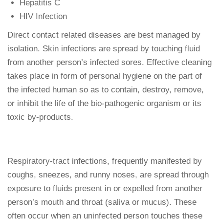
Hepatitis C
HIV Infection
Direct contact related diseases are best managed by
isolation. Skin infections are spread by touching fluid
from another person’s infected sores. Effective cleaning
takes place in form of personal hygiene on the part of
the infected human so as to contain, destroy, remove,
or inhibit the life of the bio-pathogenic organism or its
toxic by-products.
Respiratory-tract infections, frequently manifested by
coughs, sneezes, and runny noses, are spread through
exposure to fluids present in or expelled from another
person’s mouth and throat (saliva or mucus). These
often occur when an uninfected person touches these