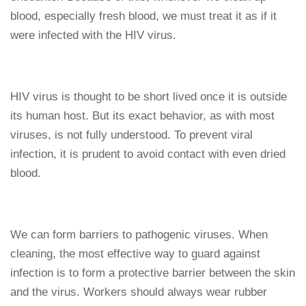
blood, especially fresh blood, we must treat it as if it
were infected with the HIV virus.
HIV virus is thought to be short lived once it is outside
its human host. But its exact behavior, as with most
viruses, is not fully understood. To prevent viral
infection, it is prudent to avoid contact with even dried
blood.
We can form barriers to pathogenic viruses. When
cleaning, the most effective way to guard against
infection is to form a protective barrier between the skin
and the virus. Workers should always wear rubber