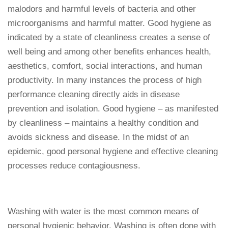
malodors and harmful levels of bacteria and other
microorganisms and harmful matter. Good hygiene as
indicated by a state of cleanliness creates a sense of
well being and among other benefits enhances health,
aesthetics, comfort, social interactions, and human
productivity. In many instances the process of high
performance cleaning directly aids in disease
prevention and isolation. Good hygiene – as manifested
by cleanliness – maintains a healthy condition and
avoids sickness and disease. In the midst of an
epidemic, good personal hygiene and effective cleaning
processes reduce contagiousness.
Washing with water is the most common means of
personal hygienic behavior. Washing is often done with