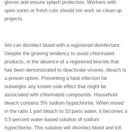
gloves and ensure splash protection. Workers with
open sores or fresh cuts should not work on clean-up
projects.
We can disinfect blood with a registered disinfectant.
Despite the growing tendency to avoid chlorinated
products, in the absence of a registered biocide that
has been demonstrated to deactivate viruses, bleach is
a proven option. Preventing a fatal infection far
outweighs any known side effect that might be
associated with chlorinated compounds. Household
bleach contains 5% sodium hypochlorite. When mixed
in the ratio 1 part bleach to 10 parts water, it becomes a
0.5 percent water-based solution of sodium
hypochlorite. This solution will disinfect blood and kill