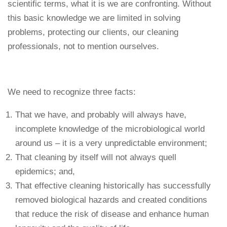
scientific terms, what it is we are confronting. Without
this basic knowledge we are limited in solving
problems, protecting our clients, our cleaning
professionals, not to mention ourselves.
We need to recognize three facts:
That we have, and probably will always have,
incomplete knowledge of the microbiological world
around us – it is a very unpredictable environment;
That cleaning by itself will not always quell
epidemics; and,
That effective cleaning historically has successfully
removed biological hazards and created conditions
that reduce the risk of disease and enhance human