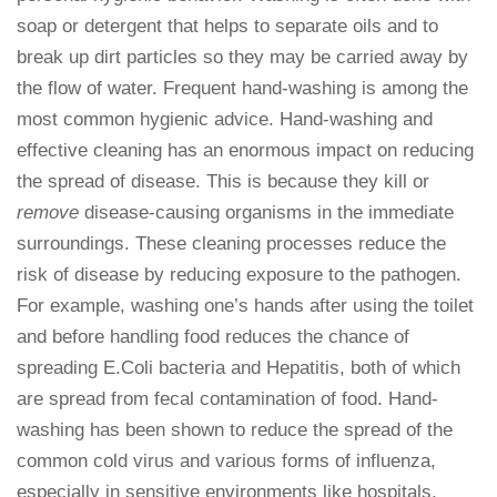
soap or detergent that helps to separate oils and to
break up dirt particles so they may be carried away by
the flow of water. Frequent hand-washing is among the
most common hygienic advice. Hand-washing and
effective cleaning has an enormous impact on reducing
the spread of disease. This is because they kill or
remove
disease-causing organisms in the immediate
surroundings. These cleaning processes reduce the
risk of disease by reducing exposure to the pathogen.
For example, washing one’s hands after using the toilet
and before handling food reduces the chance of
spreading E.Coli bacteria and Hepatitis, both of which
are spread from fecal contamination of food. Hand-
washing has been shown to reduce the spread of the
common cold virus and various forms of influenza,
especially in sensitive environments like hospitals,