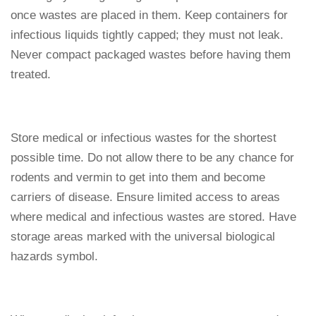
once wastes are placed in them. Keep containers for
infectious liquids tightly capped; they must not leak.
Never compact packaged wastes before having them
treated.
Store medical or infectious wastes for the shortest
possible time. Do not allow there to be any chance for
rodents and vermin to get into them and become
carriers of disease. Ensure limited access to areas
where medical and infectious wastes are stored. Have
storage areas marked with the universal biological
hazards symbol.