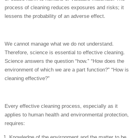
process of cleaning reduces exposures and risks; it
lessens the probability of an adverse effect.
We cannot manage what we do not understand.
Therefore, science is essential to effective cleaning.
Science answers the question “how.” “How does the
environment of which we are a part function?” “How is
cleaning effective?”
Every effective cleaning process, especially as it
applies to human health and environmental protection,
requires:
Knowledge of the environment and the matter to be