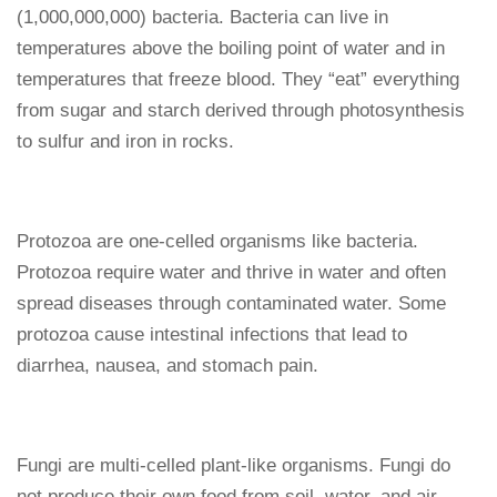
(1,000,000,000) bacteria. Bacteria can live in
temperatures above the boiling point of water and in
temperatures that freeze blood. They “eat” everything
from sugar and starch derived through photosynthesis
to sulfur and iron in rocks.
Protozoa are one-celled organisms like bacteria.
Protozoa require water and thrive in water and often
spread diseases through contaminated water. Some
protozoa cause intestinal infections that lead to
diarrhea, nausea, and stomach pain.
Fungi are multi-celled plant-like organisms. Fungi do
not produce their own food from soil, water, and air.