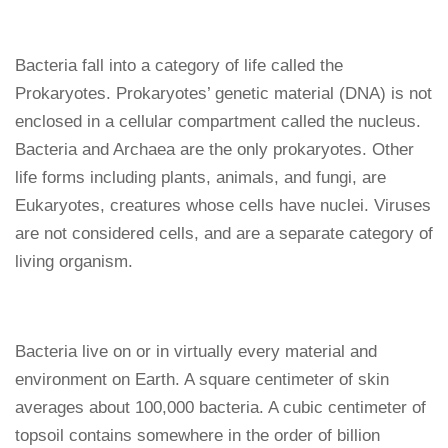
Bacteria fall into a category of life called the
Prokaryotes. Prokaryotes’ genetic material (DNA) is not
enclosed in a cellular compartment called the nucleus.
Bacteria and Archaea are the only prokaryotes. Other
life forms including plants, animals, and fungi, are
Eukaryotes, creatures whose cells have nuclei. Viruses
are not considered cells, and are a separate category of
living organism.
Bacteria live on or in virtually every material and
environment on Earth. A square centimeter of skin
averages about 100,000 bacteria. A cubic centimeter of
topsoil contains somewhere in the order of billion