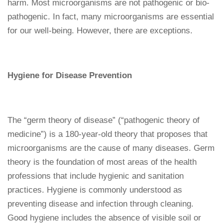
harm. Most microorganisms are not pathogenic or bio-
pathogenic. In fact, many microorganisms are essential
for our well-being. However, there are exceptions.
Hygiene for Disease Prevention
The “germ theory of disease” (“pathogenic theory of
medicine”) is a 180-year-old theory that proposes that
microorganisms are the cause of many diseases. Germ
theory is the foundation of most areas of the health
professions that include hygienic and sanitation
practices. Hygiene is commonly understood as
preventing disease and infection through cleaning.
Good hygiene includes the absence of visible soil or