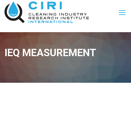
IEQ MEASUREMENT