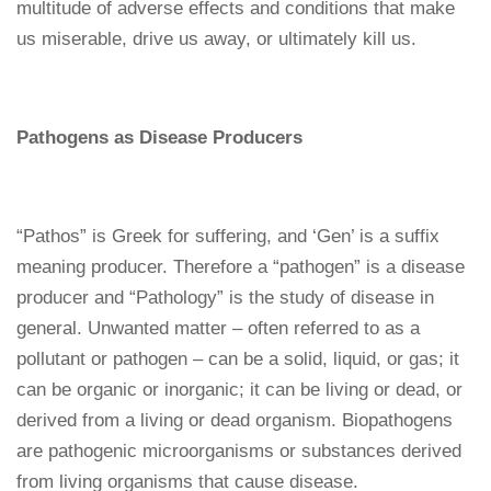
multitude of adverse effects and conditions that make
us miserable, drive us away, or ultimately kill us.
Pathogens as Disease Producers
“Pathos” is Greek for suffering, and ‘Gen’ is a suffix
meaning producer. Therefore a “pathogen” is a disease
producer and “Pathology” is the study of disease in
general. Unwanted matter – often referred to as a
pollutant or pathogen – can be a solid, liquid, or gas; it
can be organic or inorganic; it can be living or dead, or
derived from a living or dead organism. Biopathogens
are pathogenic microorganisms or substances derived
from living organisms that cause disease.