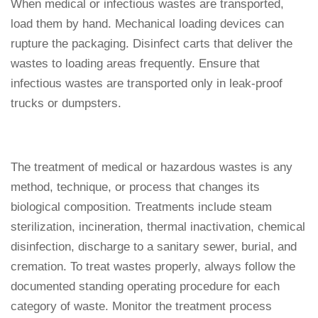
When medical or infectious wastes are transported,
load them by hand. Mechanical loading devices can
rupture the packaging. Disinfect carts that deliver the
wastes to loading areas frequently. Ensure that
infectious wastes are transported only in leak-proof
trucks or dumpsters.
The treatment of medical or hazardous wastes is any
method, technique, or process that changes its
biological composition. Treatments include steam
sterilization, incineration, thermal inactivation, chemical
disinfection, discharge to a sanitary sewer, burial, and
cremation. To treat wastes properly, always follow the
documented standing operating procedure for each
category of waste. Monitor the treatment process