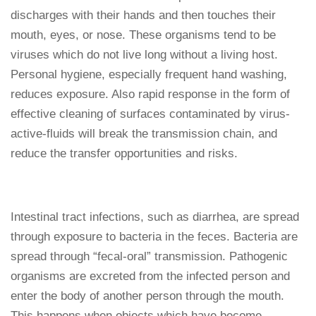
discharges with their hands and then touches their
mouth, eyes, or nose. These organisms tend to be
viruses which do not live long without a living host.
Personal hygiene, especially frequent hand washing,
reduces exposure. Also rapid response in the form of
effective cleaning of surfaces contaminated by virus-
active-fluids will break the transmission chain, and
reduce the transfer opportunities and risks.
Intestinal tract infections, such as diarrhea, are spread
through exposure to bacteria in the feces. Bacteria are
spread through “fecal-oral” transmission. Pathogenic
organisms are excreted from the infected person and
enter the body of another person through the mouth.
This happens when objects which have become