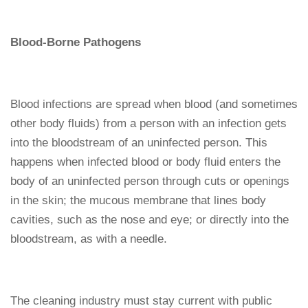
Blood-Borne Pathogens
Blood infections are spread when blood (and sometimes
other body fluids) from a person with an infection gets
into the bloodstream of an uninfected person. This
happens when infected blood or body fluid enters the
body of an uninfected person through cuts or openings
in the skin; the mucous membrane that lines body
cavities, such as the nose and eye; or directly into the
bloodstream, as with a needle.
The cleaning industry must stay current with public