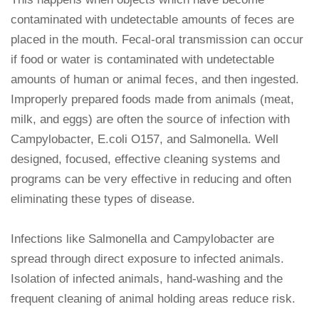
contaminated with undetectable amounts of feces are
placed in the mouth. Fecal-oral transmission can occur
if food or water is contaminated with undetectable
amounts of human or animal feces, and then ingested.
Improperly prepared foods made from animals (meat,
milk, and eggs) are often the source of infection with
Campylobacter, E.coli O157, and Salmonella. Well
designed, focused, effective cleaning systems and
programs can be very effective in reducing and often
eliminating these types of disease.
Infections like Salmonella and Campylobacter are
spread through direct exposure to infected animals.
Isolation of infected animals, hand-washing and the
frequent cleaning of animal holding areas reduce risk.