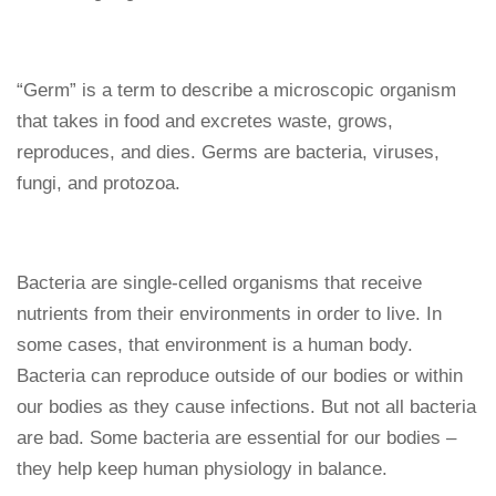
“Germ” is a term to describe a microscopic organism
that takes in food and excretes waste, grows,
reproduces, and dies. Germs are bacteria, viruses,
fungi, and protozoa.
Bacteria are single-celled organisms that receive
nutrients from their environments in order to live. In
some cases, that environment is a human body.
Bacteria can reproduce outside of our bodies or within
our bodies as they cause infections. But not all bacteria
are bad. Some bacteria are essential for our bodies –
they help keep human physiology in balance.