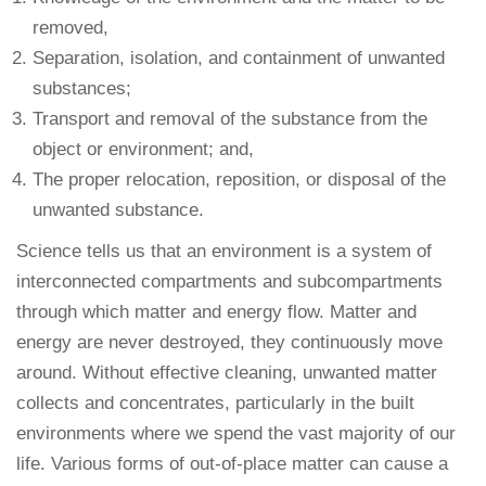
removed,
Separation, isolation, and containment of unwanted
substances;
Transport and removal of the substance from the
object or environment; and,
The proper relocation, reposition, or disposal of the
unwanted substance.
Science tells us that an environment is a system of
interconnected compartments and subcompartments
through which matter and energy flow. Matter and
energy are never destroyed, they continuously move
around. Without effective cleaning, unwanted matter
collects and concentrates, particularly in the built
environments where we spend the vast majority of our
life. Various forms of out-of-place matter can cause a