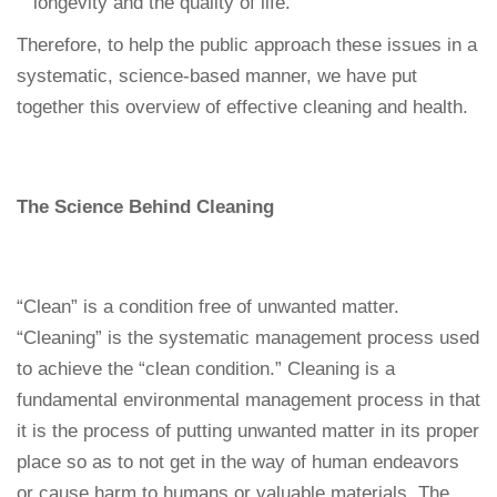
longevity and the quality of life.
Therefore, to help the public approach these issues in a
systematic, science-based manner, we have put
together this overview of effective cleaning and health.
The Science Behind Cleaning
“Clean” is a condition free of unwanted matter.
“Cleaning” is the systematic management process used
to achieve the “clean condition.” Cleaning is a
fundamental environmental management process in that
it is the process of putting unwanted matter in its proper
place so as to not get in the way of human endeavors
or cause harm to humans or valuable materials. The