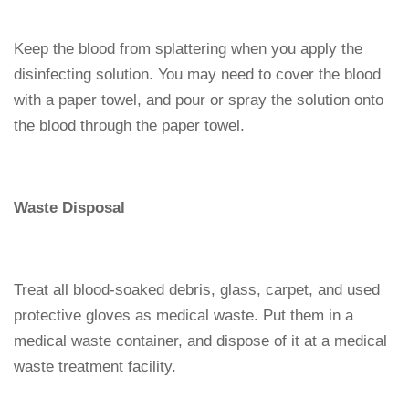
Keep the blood from splattering when you apply the
disinfecting solution. You may need to cover the blood
with a paper towel, and pour or spray the solution onto
the blood through the paper towel.
Waste Disposal
Treat all blood-soaked debris, glass, carpet, and used
protective gloves as medical waste. Put them in a
medical waste container, and dispose of it at a medical
waste treatment facility.