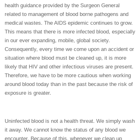
health guidance provided by the Surgeon General
related to management of blood borne pathogens and
medical wastes. The AIDS epidemic continues to grow.
This means that there is more infected blood, especially
in our ever expanding, mobile, global society.
Consequently, every time we come upon an accident or
situation where blood must be cleaned up, it is more
likely that HIV and other infectious viruses are present.
Therefore, we have to be more cautious when working
around blood today than in the past because the risk of
exposure is greater.
Uninfected blood is not a health threat. We simply wash
it away. We cannot know the status of any blood we
encounter. Because of this, whenever we clean up