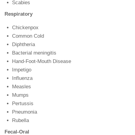
Scabies
Respiratory
Chickenpox
Common Cold
Diphtheria
Bacterial meningitis
Hand-Foot-Mouth Disease
Impetigo
Influenza
Measles
Mumps
Pertussis
Pneumonia
Rubella
Fecal-Oral