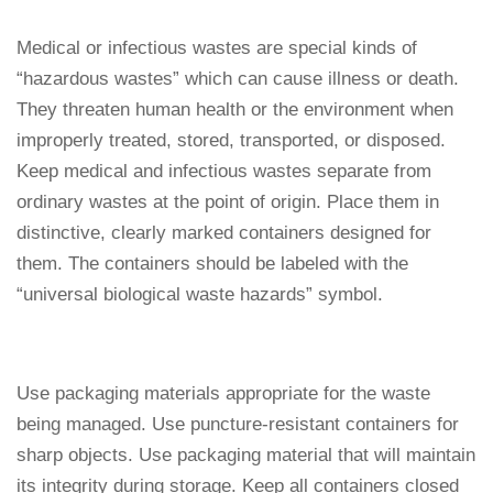
Medical or infectious wastes are special kinds of
“hazardous wastes” which can cause illness or death.
They threaten human health or the environment when
improperly treated, stored, transported, or disposed.
Keep medical and infectious wastes separate from
ordinary wastes at the point of origin. Place them in
distinctive, clearly marked containers designed for
them. The containers should be labeled with the
“universal biological waste hazards” symbol.
Use packaging materials appropriate for the waste
being managed. Use puncture-resistant containers for
sharp objects. Use packaging material that will maintain
its integrity during storage. Keep all containers closed