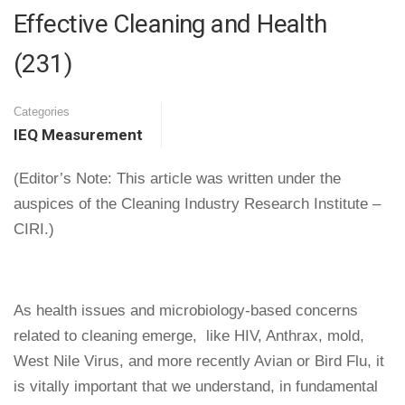
Effective Cleaning and Health
(231)
Categories
IEQ Measurement
(Editor’s Note: This article was written under the
auspices of the Cleaning Industry Research Institute –
CIRI.)
As health issues and microbiology-based concerns
related to cleaning emerge, ­ like HIV, Anthrax, mold,
West Nile Virus, and more recently Avian or Bird Flu, it
is vitally important that we understand, in fundamental