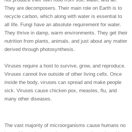
They are decomposers. Their main role on Earth is to
recycle carbon, which along with water is essential to
all life. Fungi have an absolute requirement for water.
They thrive in damp, warm environments. They get their
nutrition from plants, animals, and just about any matter
derived through photosynthesis.
Viruses require a host to survive, grow, and reproduce.
Viruses cannot live outside of other living cells. Once
inside the body, viruses can spread and make people
sick. Viruses cause chicken pox, measles, flu, and
many other diseases.
The vast majority of microorganisms cause humans no