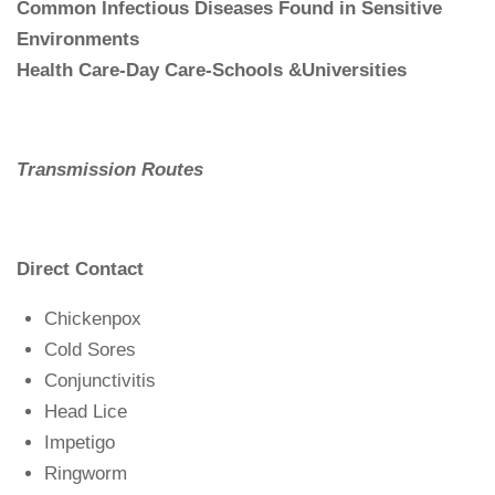
Common Infectious Diseases Found in Sensitive
Environments
Health Care-Day Care-Schools &Universities
Transmission Routes
Direct Contact
Chickenpox
Cold Sores
Conjunctivitis
Head Lice
Impetigo
Ringworm