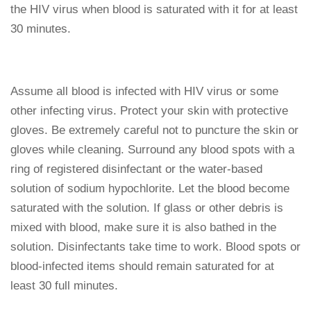
the HIV virus when blood is saturated with it for at least
30 minutes.
Assume all blood is infected with HIV virus or some
other infecting virus. Protect your skin with protective
gloves. Be extremely careful not to puncture the skin or
gloves while cleaning. Surround any blood spots with a
ring of registered disinfectant or the water-based
solution of sodium hypochlorite. Let the blood become
saturated with the solution. If glass or other debris is
mixed with blood, make sure it is also bathed in the
solution. Disinfectants take time to work. Blood spots or
blood-infected items should remain saturated for at
least 30 full minutes.