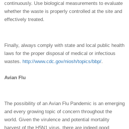
continuously. Use biological measurements to evaluate
whether the waste is properly controlled at the site and
effectively treated.
Finally, always comply with state and local public health
laws for the proper disposal of medical or infectious
wastes.
http://www.cdc.gov/niosh/topics/bbp/
.
Avian Flu
The possibility of an Avian Flu Pandemic is an emerging
and every growing topic of concern throughout the
world. Given the virulence and potential mortality
harvest of the H5N1 virus, there are indeed good