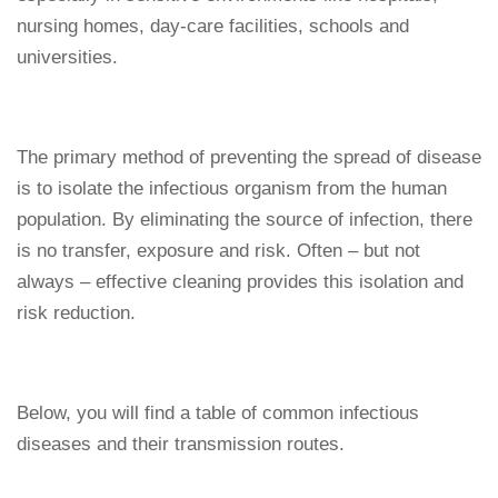
nursing homes, day-care facilities, schools and
universities.
The primary method of preventing the spread of disease
is to isolate the infectious organism from the human
population. By eliminating the source of infection, there
is no transfer, exposure and risk. Often – but not
always – effective cleaning provides this isolation and
risk reduction.
Below, you will find a table of common infectious
diseases and their transmission routes.