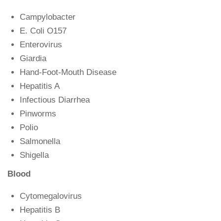
Campylobacter
E. Coli O157
Enterovirus
Giardia
Hand-Foot-Mouth Disease
Hepatitis A
Infectious Diarrhea
Pinworms
Polio
Salmonella
Shigella
Blood
Cytomegalovirus
Hepatitis B