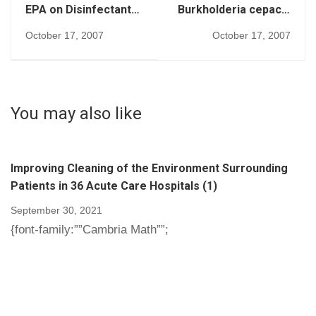
EPA on Disinfectants
Burkholderia cepacia
(267)
(269)
October 17, 2007
October 17, 2007
You may also like
Improving Cleaning of the Environment Surrounding
Patients in 36 Acute Care Hospitals (1)
September 30, 2021
{font-family:””Cambria Math””;