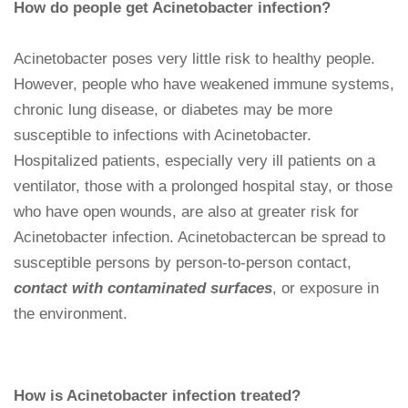
How do people get Acinetobacter infection?
Acinetobacter poses very little risk to healthy people.
However, people who have weakened immune systems,
chronic lung disease, or diabetes may be more
susceptible to infections with Acinetobacter.
Hospitalized patients, especially very ill patients on a
ventilator, those with a prolonged hospital stay, or those
who have open wounds, are also at greater risk for
Acinetobacter infection. Acinetobactercan be spread to
susceptible persons by person-to-person contact,
contact with contaminated surfaces
, or exposure in
the environment.
How is Acinetobacter infection treated?