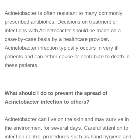
Acinetobacter is often resistant to many commonly
prescribed antibiotics. Decisions on treatment of
infections with Acinetobacter should be made on a
case-by-case basis by a healthcare provider.
Acinetobacter infection typically occurs in very ill
patients and can either cause or contribute to death in
these patients.
What should I do to prevent the spread of
Acinetobacter infection to others?
Acinetobacter can live on the skin and may survive in
the environment for several days. Careful attention to
infection control procedures such as hand hygiene and