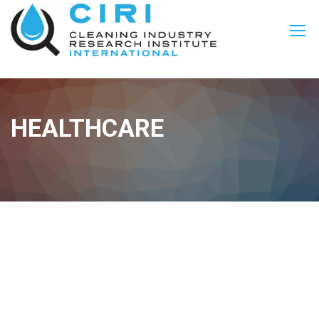
HEALTHCARE