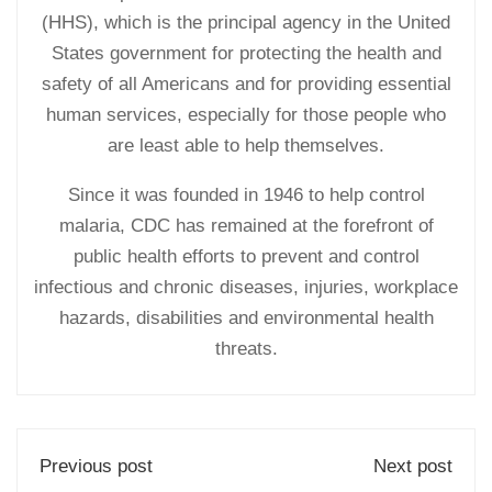
(HHS), which is the principal agency in the United
States government for protecting the health and
safety of all Americans and for providing essential
human services, especially for those people who
are least able to help themselves.
Since it was founded in 1946 to help control
malaria, CDC has remained at the forefront of
public health efforts to prevent and control
infectious and chronic diseases, injuries, workplace
hazards, disabilities and environmental health
threats.
Previous post
Next post