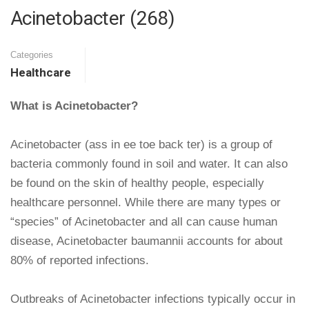
Acinetobacter (268)
Categories
Healthcare
What is Acinetobacter?
Acinetobacter (ass in ee toe back ter) is a group of
bacteria commonly found in soil and water. It can also
be found on the skin of healthy people, especially
healthcare personnel. While there are many types or
“species” of Acinetobacter and all can cause human
disease, Acinetobacter baumannii accounts for about
80% of reported infections.
Outbreaks of Acinetobacter infections typically occur in