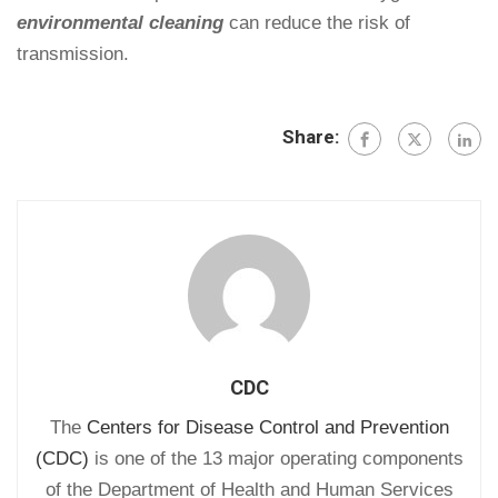
environmental cleaning
can reduce the risk of
transmission.
Share:
CDC
The
Centers for Disease Control and Prevention
(CDC)
is one of the 13 major operating components
of the Department of Health and Human Services