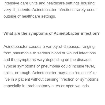
intensive care units and healthcare settings housing
very ill patients. Acinetobacter infections rarely occur
outside of healthcare settings.
What are the symptoms of Acinetobacter infection?
Acinetobacter causes a variety of diseases, ranging
from pneumonia to serious blood or wound infections
and the symptoms vary depending on the disease.
Typical symptoms of pneumonia could include fever,
chills, or cough. Acinetobacter may also “colonize” or
live in a patient without causing infection or symptoms,
especially in tracheostomy sites or open wounds.